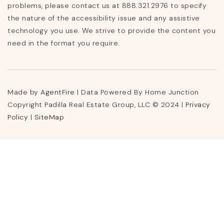
problems, please contact us at 888.321.2976 to specify
the nature of the accessibility issue and any assistive
technology you use. We strive to provide the content you
need in the format you require.
Made by
AgentFire
| Data Powered By Home Junction
Copyright Padilla Real Estate Group, LLC © 2024 |
Privacy
Policy
|
SiteMap