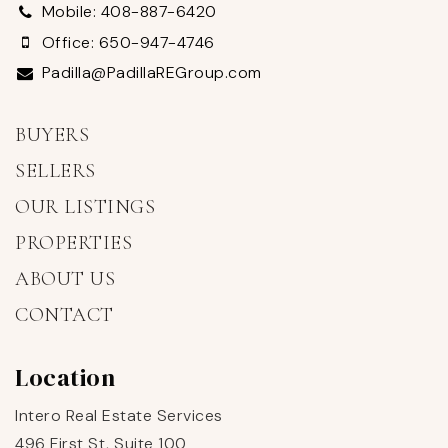
Mobile: 408-887-6420
Office: 650-947-4746
Padilla@PadillaREGroup.com
BUYERS
SELLERS
OUR LISTINGS
PROPERTIES
ABOUT US
CONTACT
Location
Intero Real Estate Services
496 First St, Suite 100