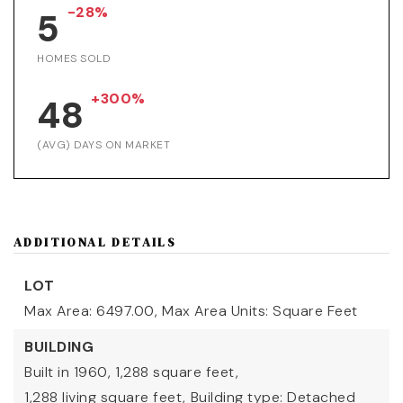
-28%
5
HOMES SOLD
+300%
48
(AVG) DAYS ON MARKET
ADDITIONAL DETAILS
LOT
Max Area: 6497.00,
Max Area Units: Square Feet
BUILDING
Built in 1960,
1,288 square feet,
1,288 living square feet,
Building type: Detached