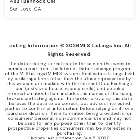
4821 Bannock CIR
San Jose, CA
3
2
1,163
BEDS
BATHS
SQFT
Listing Information ©
2026
MLS Listings Inc
. All
Rights Reserved.
The data relating to real estate for sale on this website
comes in part from the Internet Data Exchange program
of the MLSListingsTM MLS system. Real estate listings held
by brokerage firms other than the office represented by
this website are marked with the Internet Data Exchange
icon (a stylized house inside a circle) and detailed
information about them includes the names of the listing
brokers and listing agents. The broker providing this data
believes the data to be correct, but advises interested
parties to confirm all information before relying on it for a
purchase decision. The information being provided is for
consumers' personal, non-commercial use and may not
be used for any purpose other than to identify
prospective properties consumers may be interested in
purchasing.
Listings last updated on
Aug 8, 2026
.