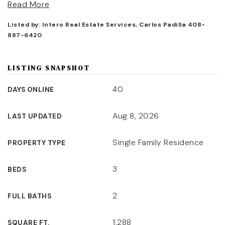
Read More
Listed by: Intero Real Estate Services, Carlos Padilla 408-
887-6420
LISTING SNAPSHOT
40
DAYS ONLINE
Aug 8, 2026
LAST UPDATED
Single Family Residence
PROPERTY TYPE
3
BEDS
2
FULL BATHS
1,288
SQUARE FT.