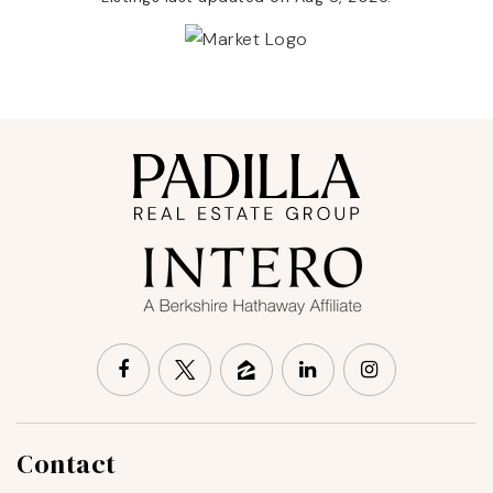
Contact