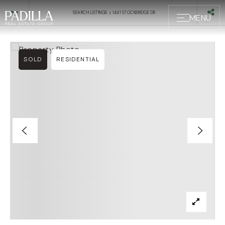
›
SEARCH LISTINGS
1441 STOCKBRIDGE DR
MENU
SOLD
RESIDENTIAL
BUYERS
SELLERS
ABOUT US