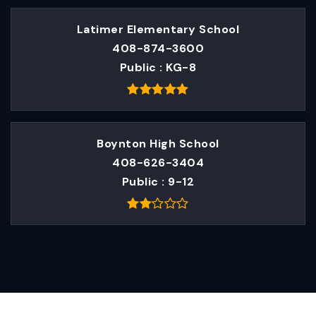
Latimer Elementary School
408-874-3600
Public
KG-8
Boynton High School
408-626-3404
Public
9-12