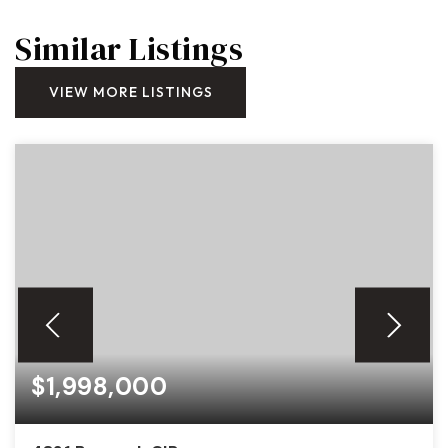
Similar Listings
VIEW MORE LISTINGS
$1,998,000