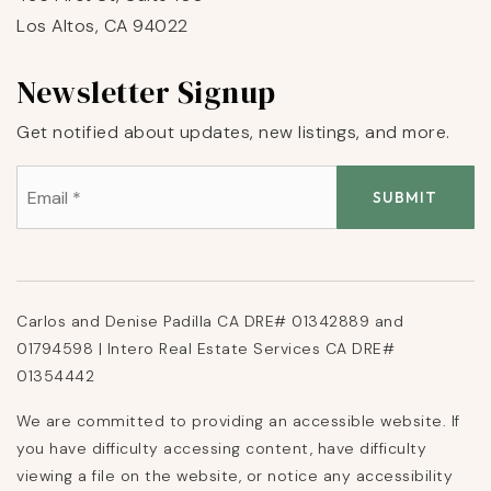
Los Altos, CA 94022
Newsletter Signup
Get notified about updates, new listings, and more.
Email
*
SUBMIT
Carlos and Denise Padilla CA DRE# 01342889 and
01794598 | Intero Real Estate Services CA DRE#
01354442
We are committed to providing an accessible website. If
you have difficulty accessing content, have difficulty
viewing a file on the website, or notice any accessibility