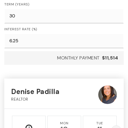
TERM (YEARS)
INTEREST RATE (%)
MONTHLY PAYMENT
$11,514
Denise Padilla
REALTOR
MON
TUE