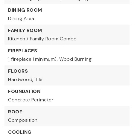
DINING ROOM
Dining Area
FAMILY ROOM
Kitchen / Family Room Combo
FIREPLACES
1 fireplace (minimum),
Wood Burning
FLOORS
Hardwood,
Tile
FOUNDATION
Concrete Perimeter
ROOF
Composition
COOLING