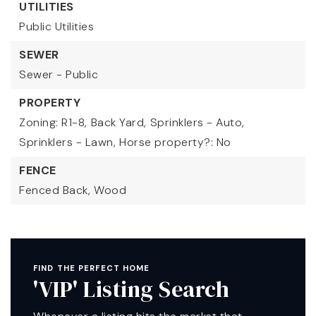
UTILITIES
Public Utilities
SEWER
Sewer - Public
PROPERTY
Zoning: R1-8,
Back Yard,
Sprinklers - Auto,
Sprinklers - Lawn,
Horse property?: No
FENCE
Fenced Back,
Wood
FIND THE PERFECT HOME
'VIP' Listing Search