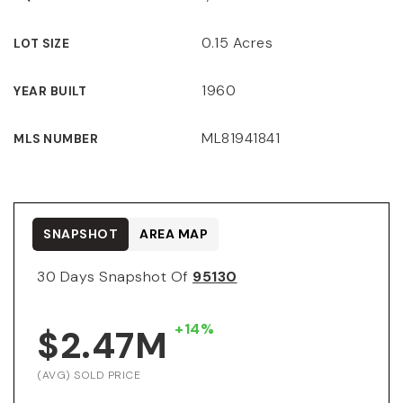
0.15 Acres
LOT SIZE
1960
YEAR BUILT
ML81941841
MLS NUMBER
SNAPSHOT
AREA MAP
30 Days Snapshot Of
95130
+14%
$2.47M
(AVG) SOLD PRICE