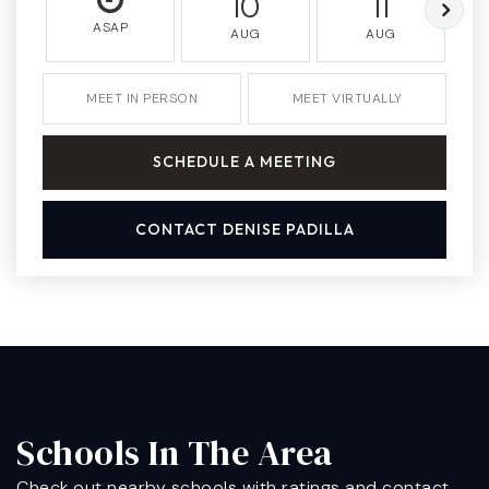
10
11
ASAP
AUG
AUG
MEET IN PERSON
MEET VIRTUALLY
SCHEDULE A MEETING
CONTACT DENISE PADILLA
Schools In The Area
Check out nearby schools with ratings and contact