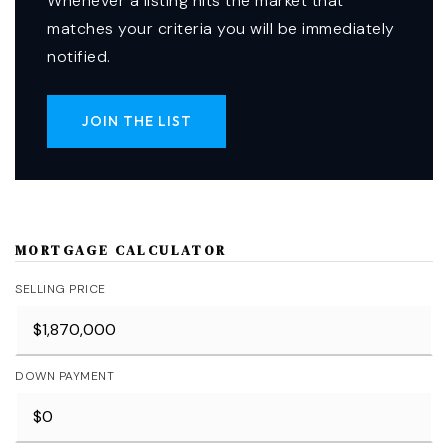
Whenever a listing hits the market that
matches your criteria you will be immediately
notified.
JOIN THE LIST
MORTGAGE CALCULATOR
SELLING PRICE
DOWN PAYMENT