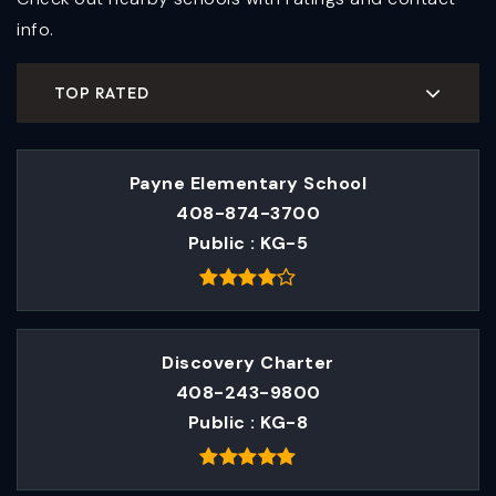
info.
TOP RATED
Payne Elementary School
408-874-3700
Public
KG-5
Discovery Charter
408-243-9800
Public
KG-8