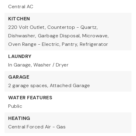
Central AC
KITCHEN
220 Volt Outlet,
Countertop - Quartz,
Dishwasher,
Garbage Disposal,
Microwave,
Oven Range - Electric,
Pantry,
Refrigerator
LAUNDRY
In Garage,
Washer / Dryer
GARAGE
2 garage spaces,
Attached Garage
WATER FEATURES
Public
HEATING
Central Forced Air - Gas