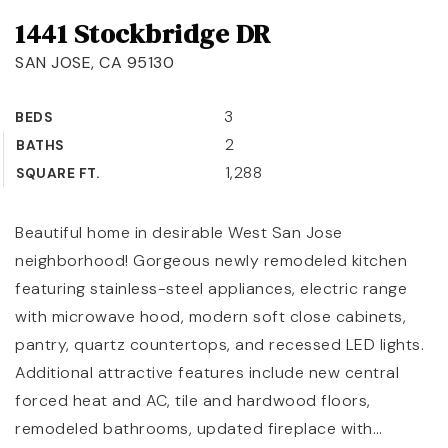
1441 Stockbridge DR
OUR TEAM
SAN JOSE, CA 95130
COMMUNITIES
BLOG
3
BEDS
2
BATHS
CONTACT
1,288
SQUARE FT.
Beautiful home in desirable West San Jose
neighborhood! Gorgeous newly remodeled kitchen
408-887-6420
featuring stainless-steel appliances, electric range
650-947-4746
with microwave hood, modern soft close cabinets,
pantry, quartz countertops, and recessed LED lights.
padilla@padillaregroup.com
Additional attractive features include new central
forced heat and AC, tile and hardwood floors,
remodeled bathrooms, updated fireplace with
…