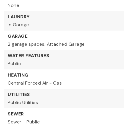
None
LAUNDRY
In Garage
GARAGE
2 garage spaces,
Attached Garage
WATER FEATURES
Public
HEATING
Central Forced Air - Gas
UTILITIES
Public Utilities
SEWER
Sewer - Public