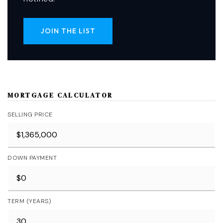
JOIN THE LIST
MORTGAGE CALCULATOR
SELLING PRICE
DOWN PAYMENT
TERM (YEARS)