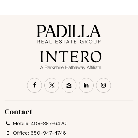
Contact
Mobile: 408-887-6420
Office: 650-947-4746