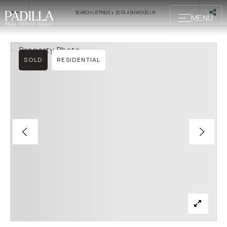
›
SEARCH LISTINGS
2074 ASHWOOD LN
MENU
SOLD
RESIDENTIAL
BUYERS
SELLERS
ABOUT US