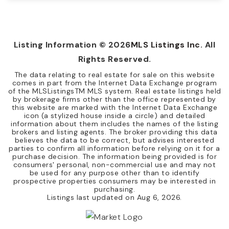
4
2
1,480
BEDS
BATHS
SQFT
Listing Information ©
2026
MLS Listings Inc
. All
Rights Reserved.
The data relating to real estate for sale on this website
comes in part from the Internet Data Exchange program
of the MLSListingsTM MLS system. Real estate listings held
by brokerage firms other than the office represented by
this website are marked with the Internet Data Exchange
icon (a stylized house inside a circle) and detailed
information about them includes the names of the listing
brokers and listing agents. The broker providing this data
believes the data to be correct, but advises interested
parties to confirm all information before relying on it for a
purchase decision. The information being provided is for
consumers' personal, non-commercial use and may not
be used for any purpose other than to identify
prospective properties consumers may be interested in
purchasing.
Listings last updated on
Aug 6, 2026
.