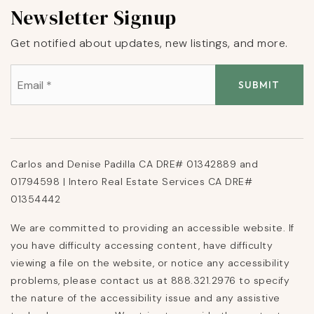
Newsletter Signup
Get notified about updates, new listings, and more.
Email
*
SUBMIT
Carlos and Denise Padilla CA DRE# 01342889 and
01794598 | Intero Real Estate Services CA DRE#
01354442
We are committed to providing an accessible website. If
you have difficulty accessing content, have difficulty
viewing a file on the website, or notice any accessibility
problems, please contact us at 888.321.2976 to specify
the nature of the accessibility issue and any assistive