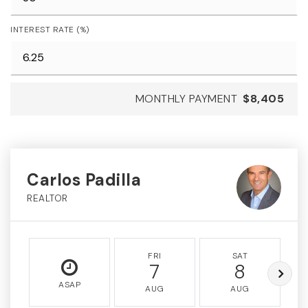
INTEREST RATE (%)
MONTHLY PAYMENT
$8,405
Carlos Padilla
REALTOR
FRI
SAT
7
8
ASAP
AUG
AUG