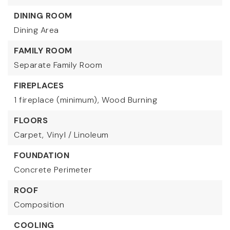
DINING ROOM
Dining Area
FAMILY ROOM
Separate Family Room
FIREPLACES
1 fireplace (minimum),
Wood Burning
FLOORS
Carpet,
Vinyl / Linoleum
FOUNDATION
Concrete Perimeter
ROOF
Composition
COOLING