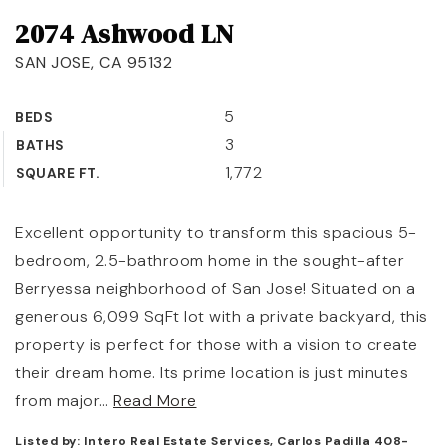
2074 Ashwood LN
OUR TEAM
SAN JOSE, CA 95132
COMMUNITIES
BLOG
5
BEDS
3
BATHS
CONTACT
1,772
SQUARE FT.
Excellent opportunity to transform this spacious 5-
bedroom, 2.5-bathroom home in the sought-after
408-887-6420
Berryessa neighborhood of San Jose! Situated on a
650-947-4746
generous 6,099 SqFt lot with a private backyard, this
property is perfect for those with a vision to create
padilla@padillaregroup.com
their dream home. Its prime location is just minutes
from major
…
Read More
Listed by: Intero Real Estate Services, Carlos Padilla 408-