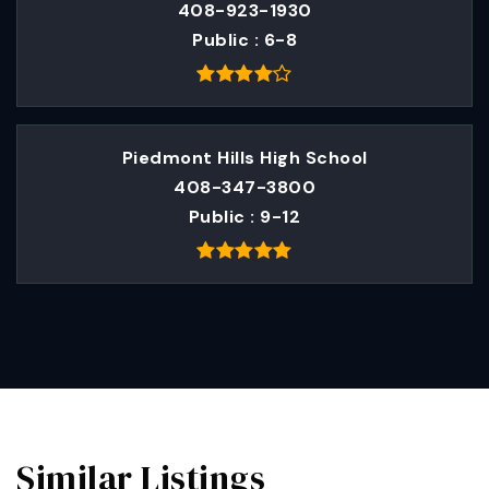
408-923-1930
Public
6-8
Piedmont Hills High School
408-347-3800
Public
9-12
Similar Listings