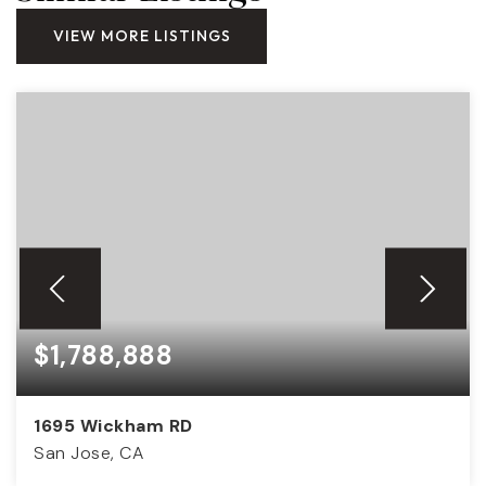
VIEW MORE LISTINGS
$1,788,888
1695 Wickham RD
San Jose, CA