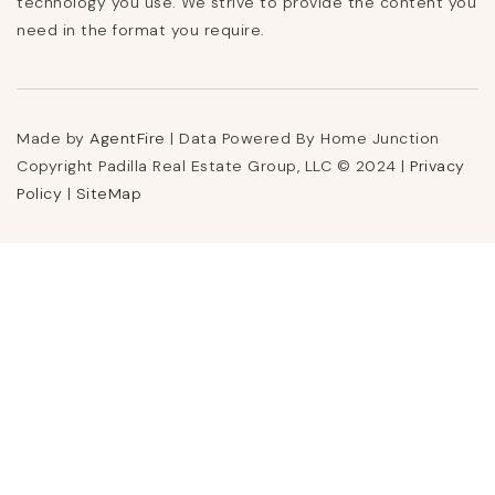
technology you use. We strive to provide the content you
need in the format you require.
Made by
AgentFire
| Data Powered By Home Junction
Copyright Padilla Real Estate Group, LLC © 2024 |
Privacy
Policy
|
SiteMap