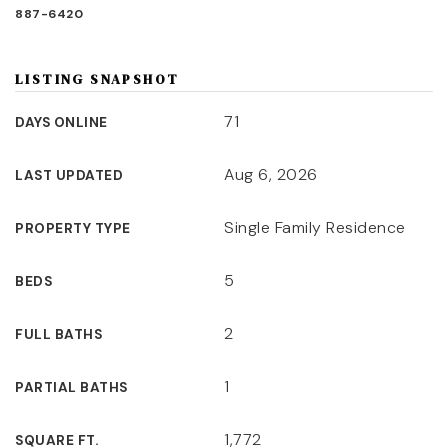
887-6420
LISTING SNAPSHOT
71
DAYS ONLINE
Aug 6, 2026
LAST UPDATED
Single Family Residence
PROPERTY TYPE
5
BEDS
2
FULL BATHS
1
PARTIAL BATHS
1,772
SQUARE FT.