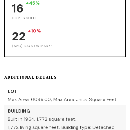
+45%
16
HOMES SOLD
+10%
22
(AVG) DAYS ON MARKET
ADDITIONAL DETAILS
LOT
Max Area: 6099.00,
Max Area Units: Square Feet
BUILDING
Built in 1964,
1,772 square feet,
1,772 living square feet,
Building type: Detached