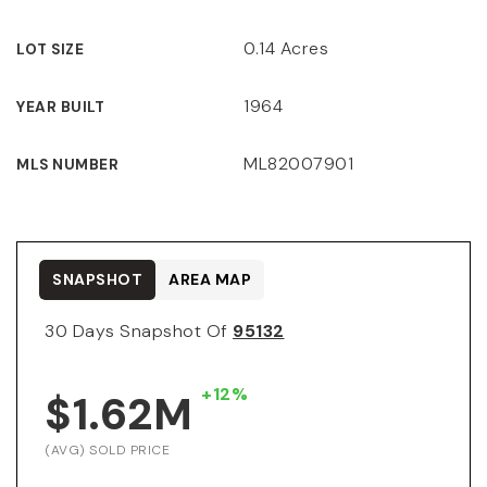
0.14 Acres
LOT SIZE
1964
YEAR BUILT
ML82007901
MLS NUMBER
SNAPSHOT
AREA MAP
30 Days Snapshot Of
95132
+12%
$1.62M
(AVG) SOLD PRICE