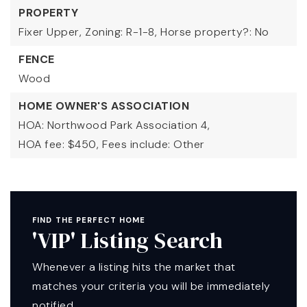
PROPERTY
Fixer Upper,
Zoning: R-1-8,
Horse property?: No
FENCE
Wood
HOME OWNER'S ASSOCIATION
HOA: Northwood Park Association 4,
HOA fee: $450,
Fees include: Other
FIND THE PERFECT HOME
'VIP' Listing Search
Whenever a listing hits the market that
matches your criteria you will be immediately
notified.