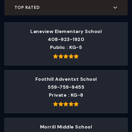
TOP RATED
Laneview Elementary School
408-923-1920
Public
KG-5
Foothill Adventst School
559-759-9455
Private
KG-8
Morrill Middle School