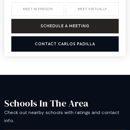
MEET IN PERSON
MEET VIRTUALLY
SCHEDULE A MEETING
CONTACT CARLOS PADILLA
Schools In The Area
Check out nearby schools with ratings and contact
info.