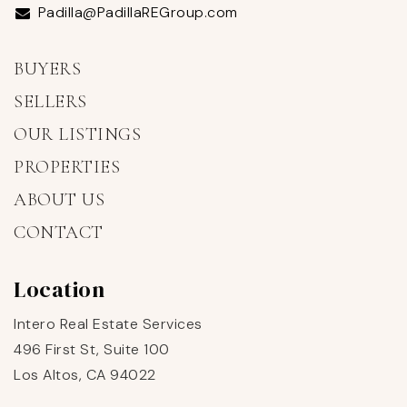
Padilla@PadillaREGroup.com
BUYERS
SELLERS
OUR LISTINGS
PROPERTIES
ABOUT US
CONTACT
Location
Intero Real Estate Services
496 First St, Suite 100
Los Altos, CA 94022