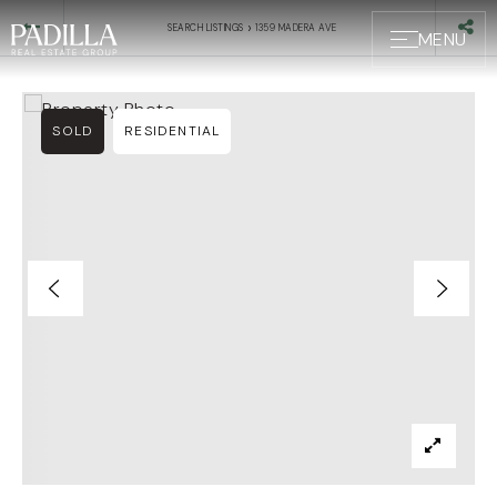
›
SEARCH LISTINGS
1359 MADERA AVE
MENU
SOLD
RESIDENTIAL
BUYERS
SELLERS
ABOUT US