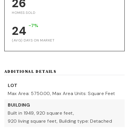
26
HOMES SOLD
-7%
24
(AVG) DAYS ON MARKET
ADDITIONAL DETAILS
LOT
Max Area: 5750.00,
Max Area Units: Square Feet
BUILDING
Built in 1949,
920 square feet,
920 living square feet,
Building type: Detached