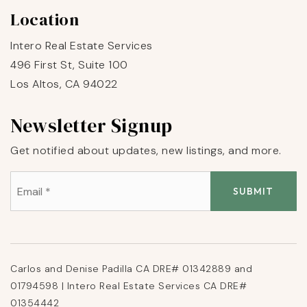
Location
Intero Real Estate Services
496 First St, Suite 100
Los Altos, CA 94022
Newsletter Signup
Get notified about updates, new listings, and more.
Email
*
SUBMIT
Carlos and Denise Padilla CA DRE# 01342889 and
01794598 | Intero Real Estate Services CA DRE#
01354442