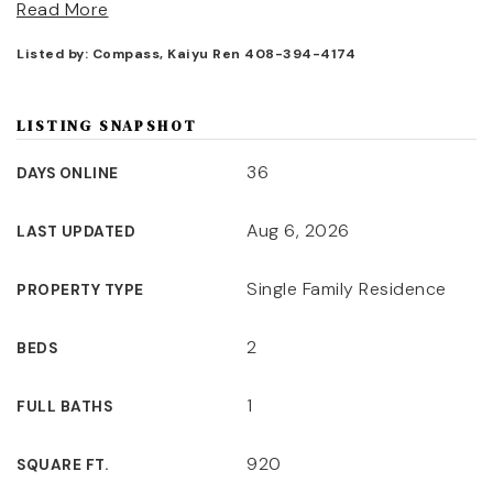
Read More
Listed by: Compass, Kaiyu Ren 408-394-4174
LISTING SNAPSHOT
36
DAYS ONLINE
Aug 6, 2026
LAST UPDATED
Single Family Residence
PROPERTY TYPE
2
BEDS
1
FULL BATHS
920
SQUARE FT.