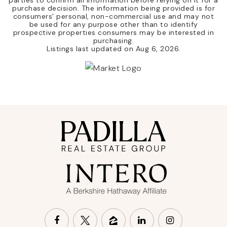
purchase decision. The information being provided is for
consumers' personal, non-commercial use and may not
be used for any purpose other than to identify
prospective properties consumers may be interested in
purchasing.
Listings last updated on
Aug 6, 2026
.