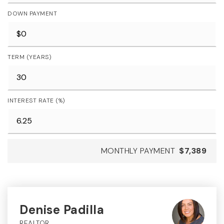
DOWN PAYMENT
TERM (YEARS)
INTEREST RATE (%)
MONTHLY PAYMENT
$7,389
Denise Padilla
REALTOR