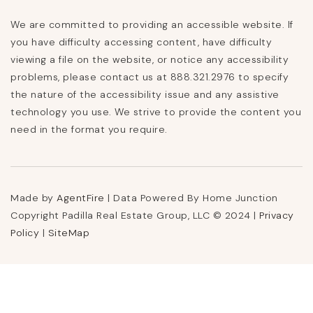
We are committed to providing an accessible website. If
you have difficulty accessing content, have difficulty
viewing a file on the website, or notice any accessibility
problems, please contact us at 888.321.2976 to specify
the nature of the accessibility issue and any assistive
technology you use. We strive to provide the content you
need in the format you require.
Made by
AgentFire
| Data Powered By Home Junction
Copyright Padilla Real Estate Group, LLC © 2024 |
Privacy
Policy
|
SiteMap