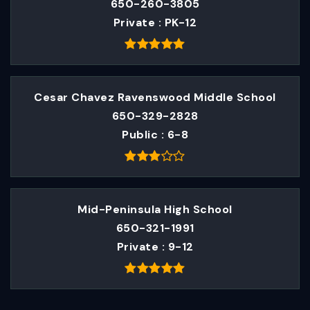
650-260-3805
Private
PK-12
Cesar Chavez Ravenswood Middle School
650-329-2828
Public
6-8
Mid-Peninsula High School
650-321-1991
Private
9-12