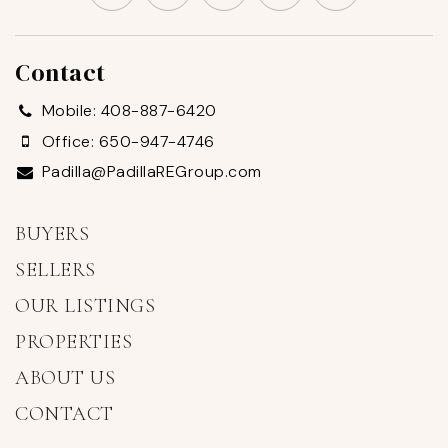
Contact
Mobile: 408-887-6420
Office: 650-947-4746
Padilla@PadillaREGroup.com
BUYERS
SELLERS
OUR LISTINGS
PROPERTIES
ABOUT US
CONTACT