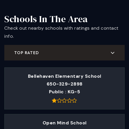
Schools In The Area
Check out nearby schools with ratings and contact
info.
TOP RATED
Bellehaven Elementary School
650-329-2898
Public
KG-5
Open Mind School