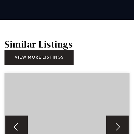
Similar Listings
VIEW MORE LISTINGS