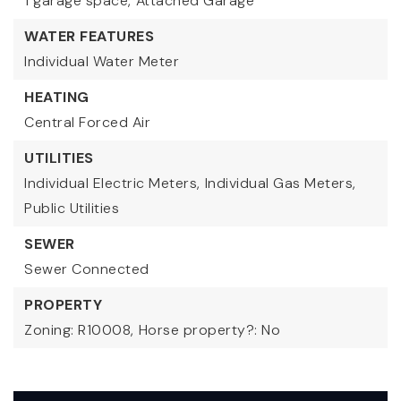
1 garage space,
Attached Garage
WATER FEATURES
Individual Water Meter
HEATING
Central Forced Air
UTILITIES
Individual Electric Meters,
Individual Gas Meters,
Public Utilities
SEWER
Sewer Connected
PROPERTY
Zoning: R10008,
Horse property?: No