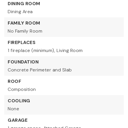
DINING ROOM
Dining Area
FAMILY ROOM
No Family Room
FIREPLACES
1 fireplace (minimum),
Living Room
FOUNDATION
Concrete Perimeter and Slab
ROOF
Composition
COOLING
None
GARAGE