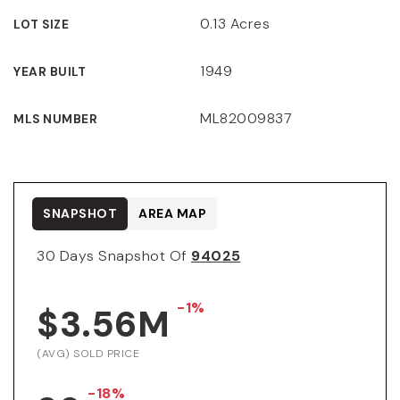
0.13 Acres
LOT SIZE
1949
YEAR BUILT
ML82009837
MLS NUMBER
SNAPSHOT
AREA MAP
30 Days Snapshot Of
94025
-1%
$3.56M
(AVG) SOLD PRICE
-18%