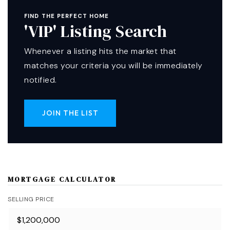
FIND THE PERFECT HOME
'VIP' Listing Search
Whenever a listing hits the market that
matches your criteria you will be immediately
notified.
JOIN THE LIST
MORTGAGE CALCULATOR
SELLING PRICE