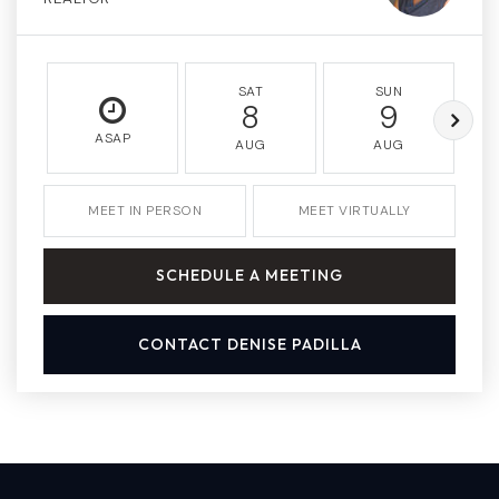
SAT
SUN
8
9
ASAP
AUG
AUG
MEET IN PERSON
MEET VIRTUALLY
SCHEDULE A MEETING
CONTACT DENISE PADILLA