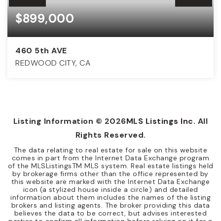
$899,000
460 5th AVE
REDWOOD CITY, CA
3
1
1,140
BEDS
BATHS
SQFT
Listing Information ©
2026
MLS Listings Inc
. All
Rights Reserved.
The data relating to real estate for sale on this website
comes in part from the Internet Data Exchange program
of the MLSListingsTM MLS system. Real estate listings held
by brokerage firms other than the office represented by
this website are marked with the Internet Data Exchange
icon (a stylized house inside a circle) and detailed
information about them includes the names of the listing
brokers and listing agents. The broker providing this data
believes the data to be correct, but advises interested
parties to confirm all information before relying on it for a