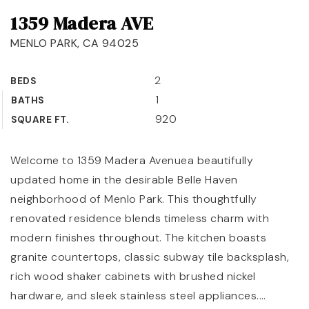
1359 Madera AVE
OUR TEAM
MENLO PARK, CA 94025
COMMUNITIES
BLOG
2
BEDS
1
BATHS
CONTACT
920
SQUARE FT.
Welcome to 1359 Madera Avenuea beautifully
updated home in the desirable Belle Haven
408-887-6420
neighborhood of Menlo Park. This thoughtfully
650-947-4746
renovated residence blends timeless charm with
modern finishes throughout. The kitchen boasts
padilla@padillaregroup.com
granite countertops, classic subway tile backsplash,
rich wood shaker cabinets with brushed nickel
hardware, and sleek stainless steel appliances.
…