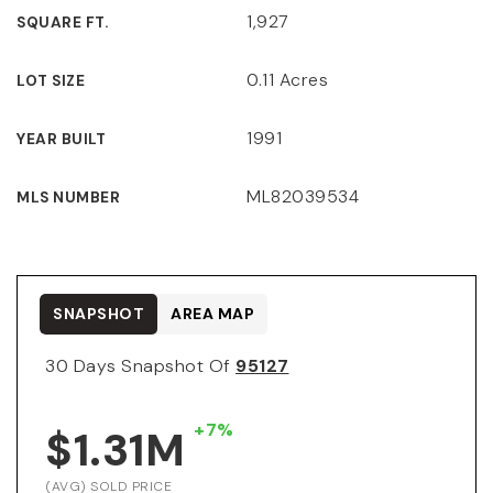
1,927
SQUARE FT.
0.11 Acres
LOT SIZE
1991
YEAR BUILT
ML82039534
MLS NUMBER
SNAPSHOT
AREA MAP
30 Days Snapshot Of
95127
+7%
$1.31M
(AVG) SOLD PRICE