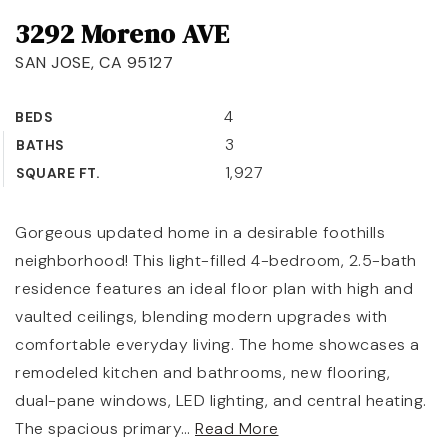
3292 Moreno AVE
OUR TEAM
SAN JOSE, CA 95127
COMMUNITIES
BLOG
4
BEDS
3
BATHS
CONTACT
1,927
SQUARE FT.
Gorgeous updated home in a desirable foothills
neighborhood! This light-filled 4-bedroom, 2.5-bath
408-887-6420
residence features an ideal floor plan with high and
650-947-4746
vaulted ceilings, blending modern upgrades with
comfortable everyday living. The home showcases a
padilla@padillaregroup.com
remodeled kitchen and bathrooms, new flooring,
dual-pane windows, LED lighting, and central heating.
The spacious primary
…
Read More