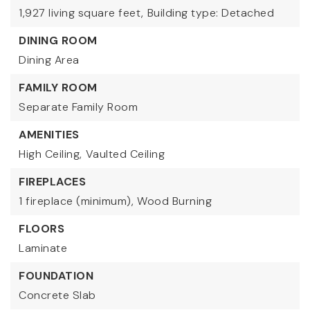
1,927 living square feet,
Building type: Detached
DINING ROOM
Dining Area
FAMILY ROOM
Separate Family Room
AMENITIES
High Ceiling,
Vaulted Ceiling
FIREPLACES
1 fireplace (minimum),
Wood Burning
FLOORS
Laminate
FOUNDATION
Concrete Slab