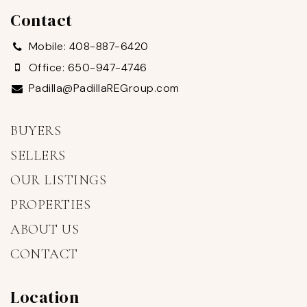
Contact
Mobile: 408-887-6420
Office: 650-947-4746
Padilla@PadillaREGroup.com
BUYERS
SELLERS
OUR LISTINGS
PROPERTIES
ABOUT US
CONTACT
Location