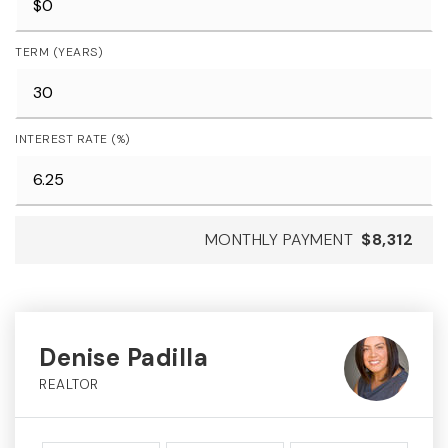
TERM (YEARS)
INTEREST RATE (%)
MONTHLY PAYMENT
$8,312
Denise Padilla
REALTOR