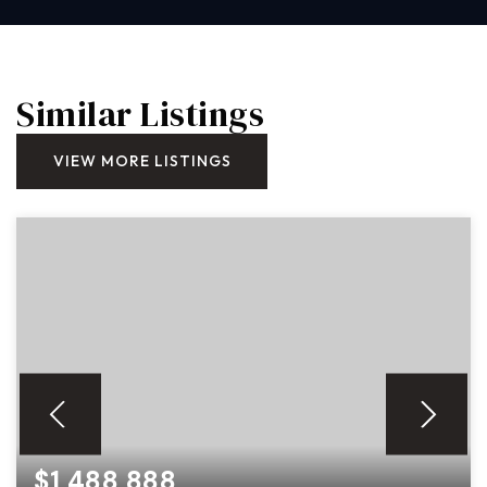
Similar Listings
VIEW MORE LISTINGS
$1,488,888