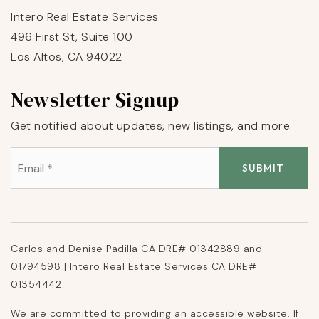
Intero Real Estate Services
496 First St, Suite 100
Los Altos, CA 94022
Newsletter Signup
Get notified about updates, new listings, and more.
Email
*
SUBMIT
Carlos and Denise Padilla CA DRE# 01342889 and
01794598 | Intero Real Estate Services CA DRE#
01354442
We are committed to providing an accessible website. If