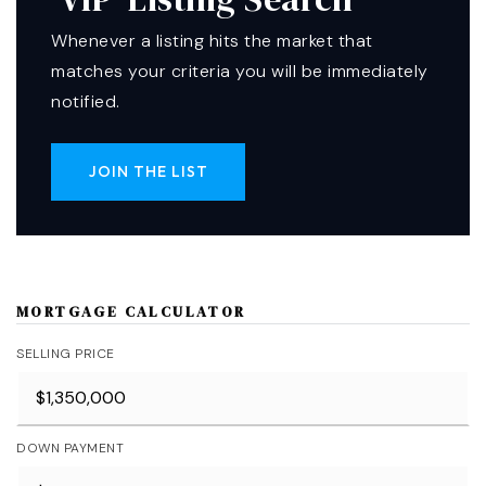
Whenever a listing hits the market that
matches your criteria you will be immediately
notified.
JOIN THE LIST
MORTGAGE CALCULATOR
SELLING PRICE
DOWN PAYMENT