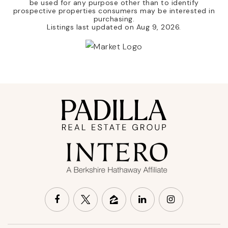
be used for any purpose other than to identify
prospective properties consumers may be interested in
purchasing.
Listings last updated on
Aug 9, 2026
.