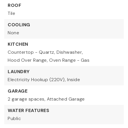
ROOF
Tile
COOLING
None
KITCHEN
Countertop - Quartz,
Dishwasher,
Hood Over Range,
Oven Range - Gas
LAUNDRY
Electricity Hookup (220V),
Inside
GARAGE
2 garage spaces,
Attached Garage
WATER FEATURES
Public