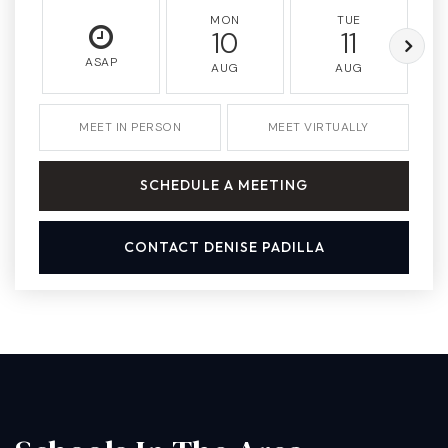
MON
TUE
10
11
ASAP
AUG
AUG
MEET IN PERSON
MEET VIRTUALLY
SCHEDULE A MEETING
CONTACT DENISE PADILLA