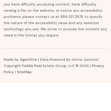
you have difficulty accessing content, have difficulty
viewing a file on the website, or notice any accessibility
problems, please contact us at 888.321.2976 to specify
the nature of the accessibility issue and any assistive
technology you use. We strive to provide the content you
need in the format you require.
Made by
AgentFire
| Data Powered By Home Junction
Copyright Padilla Real Estate Group, LLC © 2024 |
Privacy
Policy
|
SiteMap