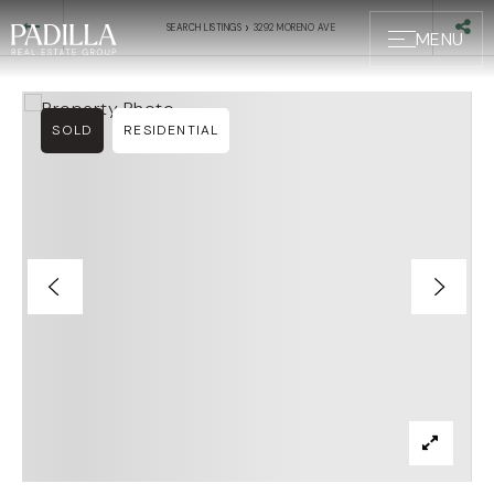
›
SEARCH LISTINGS
3292 MORENO AVE
MENU
SOLD
RESIDENTIAL
BUYERS
SELLERS
ABOUT US