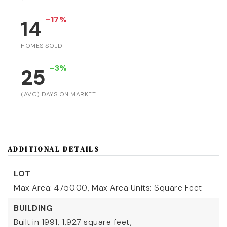
-17%
14
HOMES SOLD
-3%
25
(AVG) DAYS ON MARKET
ADDITIONAL DETAILS
LOT
Max Area: 4750.00,
Max Area Units: Square Feet
BUILDING
Built in 1991,
1,927 square feet,