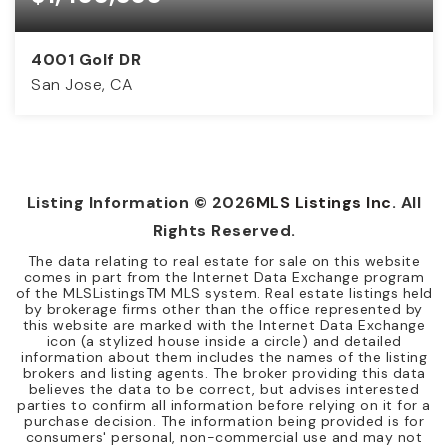
4001 Golf DR
San Jose, CA
3
2
1,604
BEDS
BATHS
SQFT
Listing Information ©
2026
MLS Listings Inc
. All
Rights Reserved.
The data relating to real estate for sale on this website
comes in part from the Internet Data Exchange program
of the MLSListingsTM MLS system. Real estate listings held
by brokerage firms other than the office represented by
this website are marked with the Internet Data Exchange
icon (a stylized house inside a circle) and detailed
information about them includes the names of the listing
brokers and listing agents. The broker providing this data
believes the data to be correct, but advises interested
parties to confirm all information before relying on it for a
purchase decision. The information being provided is for
consumers' personal, non-commercial use and may not