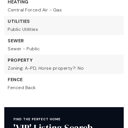
HEATING
Central Forced Air - Gas
UTILITIES
Public Utilities
SEWER
Sewer - Public
PROPERTY
Zoning: A-PD,
Horse property?: No
FENCE
Fenced Back
FIND THE PERFECT HOME
'VIP' Listing Search