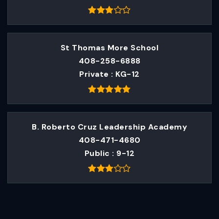
St Thomas More School
408-258-6888
Private
KG-12
B. Roberto Cruz Leadership Academy
408-471-4680
Public
9-12