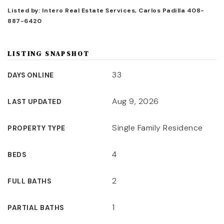
Listed by: Intero Real Estate Services, Carlos Padilla 408-
887-6420
LISTING SNAPSHOT
33
DAYS ONLINE
Aug 9, 2026
LAST UPDATED
Single Family Residence
PROPERTY TYPE
4
BEDS
2
FULL BATHS
1
PARTIAL BATHS