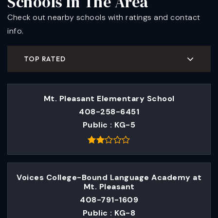
Schools In The Area
Check out nearby schools with ratings and contact
info.
TOP RATED
Mt. Pleasant Elementary School
408-258-6451
Public
KG-5
Voices College-Bound Language Academy at
Mt. Pleasant
408-791-1609
Public
KG-8