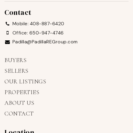
Contact
Mobile: 408-887-6420
Office: 650-947-4746
Padilla@PadillaREGroup.com
BUYERS
SELLERS
OUR LISTINGS
PROPERTIES
ABOUT US
CONTACT
Location