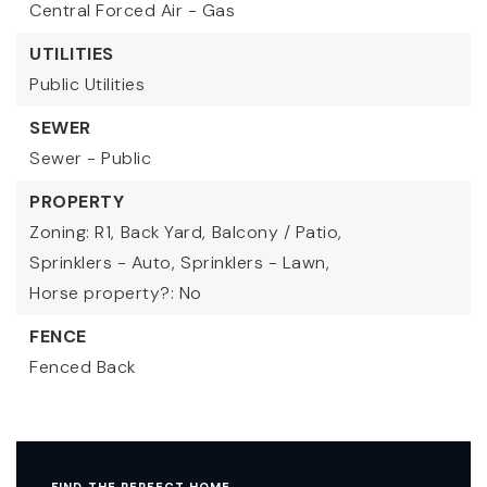
Central Forced Air - Gas
UTILITIES
Public Utilities
SEWER
Sewer - Public
PROPERTY
Zoning: R1,
Back Yard,
Balcony / Patio,
Sprinklers - Auto,
Sprinklers - Lawn,
Horse property?: No
FENCE
Fenced Back