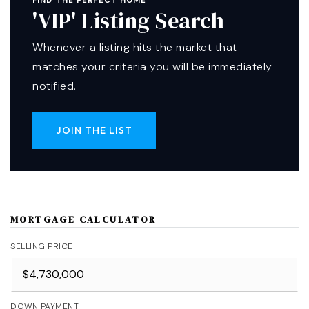
FIND THE PERFECT HOME
'VIP' Listing Search
Whenever a listing hits the market that
matches your criteria you will be immediately
notified.
JOIN THE LIST
MORTGAGE CALCULATOR
SELLING PRICE
DOWN PAYMENT