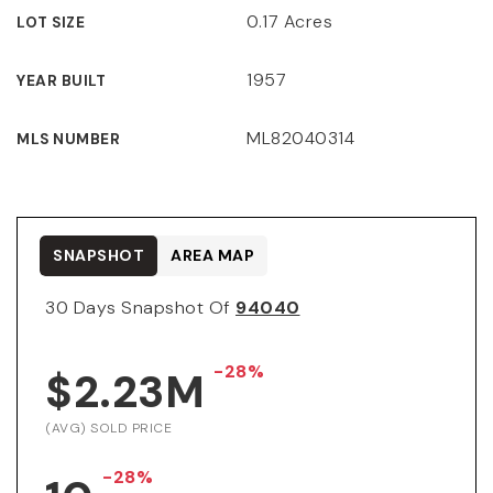
0.17 Acres
LOT SIZE
1957
YEAR BUILT
ML82040314
MLS NUMBER
SNAPSHOT
AREA MAP
30 Days Snapshot Of
94040
-28%
$2.23M
(AVG) SOLD PRICE
-28%