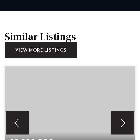
Similar Listings
VIEW MORE LISTINGS