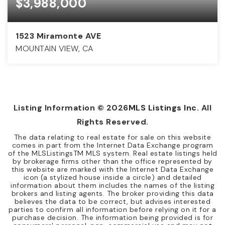
$3,988,000
1523 Miramonte AVE
MOUNTAIN VIEW, CA
4
3
2,397
BEDS
BATHS
SQFT
Listing Information ©
2026
MLS Listings Inc
. All
Rights Reserved.
The data relating to real estate for sale on this website
comes in part from the Internet Data Exchange program
of the MLSListingsTM MLS system. Real estate listings held
by brokerage firms other than the office represented by
this website are marked with the Internet Data Exchange
icon (a stylized house inside a circle) and detailed
information about them includes the names of the listing
brokers and listing agents. The broker providing this data
believes the data to be correct, but advises interested
parties to confirm all information before relying on it for a
purchase decision. The information being provided is for