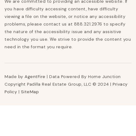
We are committed to providing an accessible website. If
you have difficulty accessing content, have difficulty
viewing a file on the website, or notice any accessibility
problems, please contact us at 888.321.2976 to specify
the nature of the accessibility issue and any assistive
technology you use. We strive to provide the content you
need in the format you require.
Made by
AgentFire
| Data Powered By Home Junction
Copyright Padilla Real Estate Group, LLC © 2024 |
Privacy
Policy
|
SiteMap