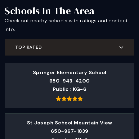
Schools In The Area
Check out nearby schools with ratings and contact
info.
TOP RATED
Springer Elementary School
650-943-4200
Public
KG-6
St Joseph School Mountain View
650-967-1839