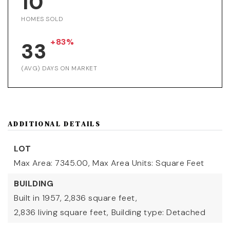
10
HOMES SOLD
+83%
33
(AVG) DAYS ON MARKET
ADDITIONAL DETAILS
LOT
Max Area: 7345.00,
Max Area Units: Square Feet
BUILDING
Built in 1957,
2,836 square feet,
2,836 living square feet,
Building type: Detached