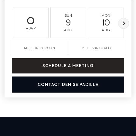
SUN
MON
9
10
ASAP
AUG
AUG
MEET IN PERSON
MEET VIRTUALLY
SCHEDULE A MEETING
CONTACT DENISE PADILLA