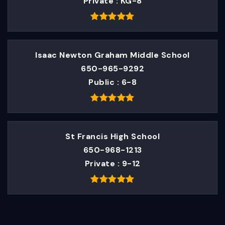
Private
KG-8
Isaac Newton Graham Middle School
650-965-9292
Public
6-8
St Francis High School
650-968-1213
Private
9-12