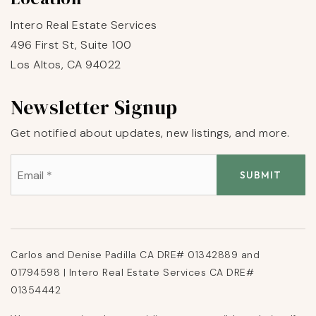
Intero Real Estate Services
496 First St, Suite 100
Los Altos, CA 94022
Newsletter Signup
Get notified about updates, new listings, and more.
Email
*
SUBMIT
Carlos and Denise Padilla CA DRE# 01342889 and
01794598 | Intero Real Estate Services CA DRE#
01354442