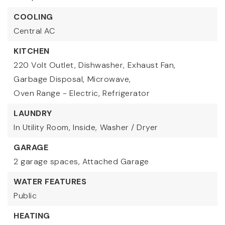
COOLING
Central AC
KITCHEN
220 Volt Outlet,
Dishwasher,
Exhaust Fan,
Garbage Disposal,
Microwave,
Oven Range - Electric,
Refrigerator
LAUNDRY
In Utility Room,
Inside,
Washer / Dryer
GARAGE
2 garage spaces,
Attached Garage
WATER FEATURES
Public
HEATING