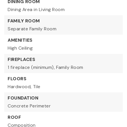
DINING ROOM
Dining Area in Living Room
FAMILY ROOM
Separate Family Room
AMENITIES
High Ceiling
FIREPLACES
1 fireplace (minimum),
Family Room
FLOORS
Hardwood,
Tile
FOUNDATION
Concrete Perimeter
ROOF
Composition