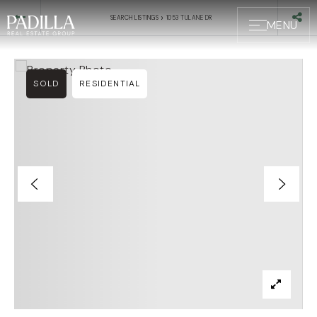
›
SEARCH LISTINGS
1053 TULANE DR
MENU
SOLD
RESIDENTIAL
BUYERS
SELLERS
ABOUT US