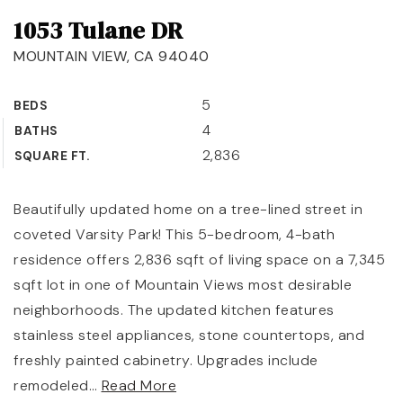
1053 Tulane DR
OUR TEAM
MOUNTAIN VIEW, CA 94040
COMMUNITIES
BLOG
5
BEDS
4
BATHS
CONTACT
2,836
SQUARE FT.
Beautifully updated home on a tree-lined street in
coveted Varsity Park! This 5-bedroom, 4-bath
408-887-6420
residence offers 2,836 sqft of living space on a 7,345
650-947-4746
sqft lot in one of Mountain Views most desirable
neighborhoods. The updated kitchen features
padilla@padillaregroup.com
stainless steel appliances, stone countertops, and
freshly painted cabinetry. Upgrades include
remodeled
…
Read More