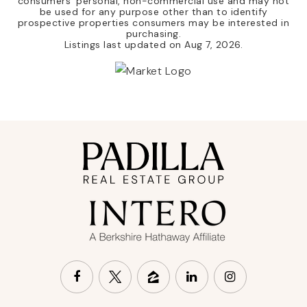
consumers' personal, non-commercial use and may not
be used for any purpose other than to identify
prospective properties consumers may be interested in
purchasing.
Listings last updated on
Aug 7, 2026
.