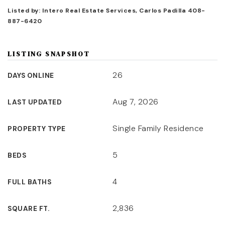
Listed by: Intero Real Estate Services, Carlos Padilla 408-
887-6420
LISTING SNAPSHOT
26
DAYS ONLINE
Aug 7, 2026
LAST UPDATED
Single Family Residence
PROPERTY TYPE
5
BEDS
4
FULL BATHS
2,836
SQUARE FT.