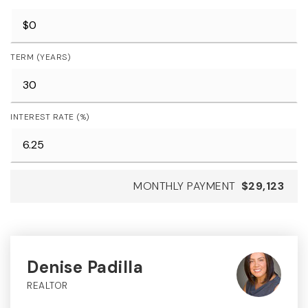
TERM (YEARS)
INTEREST RATE (%)
MONTHLY PAYMENT
$29,123
Denise Padilla
REALTOR