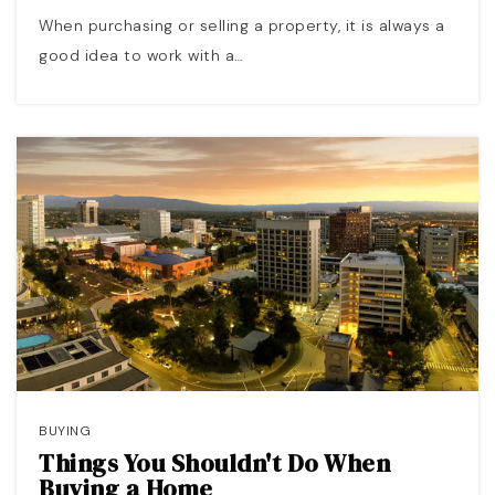
When purchasing or selling a property, it is always a
good idea to work with a…
BUYING
Things You Shouldn't Do When
Buying a Home