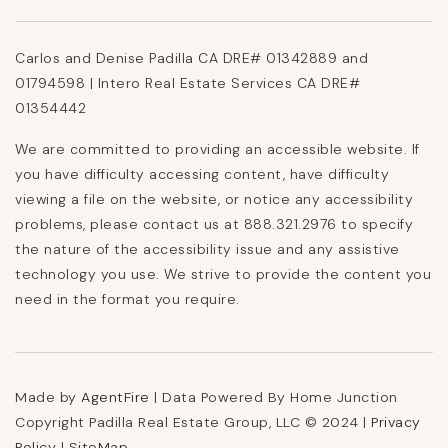
Carlos and Denise Padilla CA DRE# 01342889 and
01794598 | Intero Real Estate Services CA DRE#
01354442
We are committed to providing an accessible website. If
you have difficulty accessing content, have difficulty
viewing a file on the website, or notice any accessibility
problems, please contact us at 888.321.2976 to specify
the nature of the accessibility issue and any assistive
technology you use. We strive to provide the content you
need in the format you require.
Made by
AgentFire
| Data Powered By Home Junction
Copyright Padilla Real Estate Group, LLC © 2024 |
Privacy
Policy
|
SiteMap