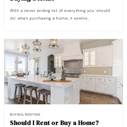
With a never ending list of everything you ‘should
do’ when purchasing a home, it seems…
BUYING
,
RENTING
Should I Rent or Buy a Home?