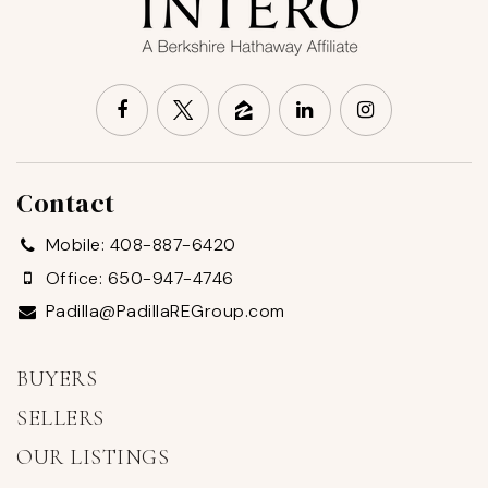
Contact
Mobile: 408-887-6420
Office: 650-947-4746
Padilla@PadillaREGroup.com
BUYERS
SELLERS
OUR LISTINGS