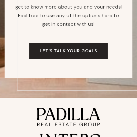
get to know more about you and your needs!
Feel free to use any of the options here to
get in contact with us!
LET'S TALK YOUR GOALS