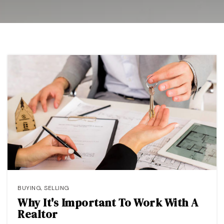
OUR TEAM
COMMUNITIES
BLOG
CONTACT
408-887-6420
650-947-4746
padilla@padillaregroup.com
BUYING
,
SELLING
Why It's Important To Work With A
Realtor