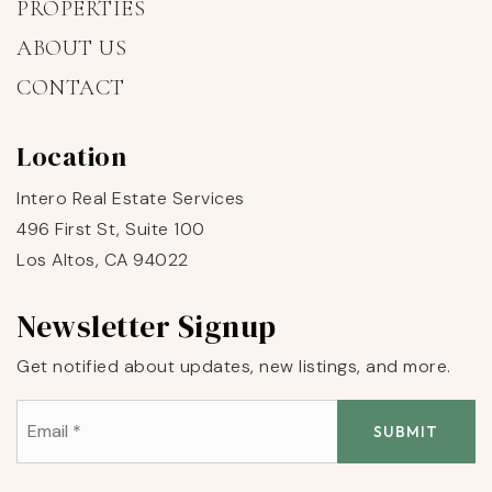
PROPERTIES
ABOUT US
CONTACT
Location
Intero Real Estate Services
496 First St, Suite 100
Los Altos, CA 94022
Newsletter Signup
Get notified about updates, new listings, and more.
Email
*
SUBMIT