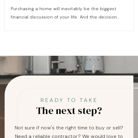
Purchasing a home will inevitably be the biggest
financial discussion of your life. And the decision…
READY TO TAKE
The next step?
Not sure if now's the right time to buy or sell?
Need a reliable contractor? We would love to