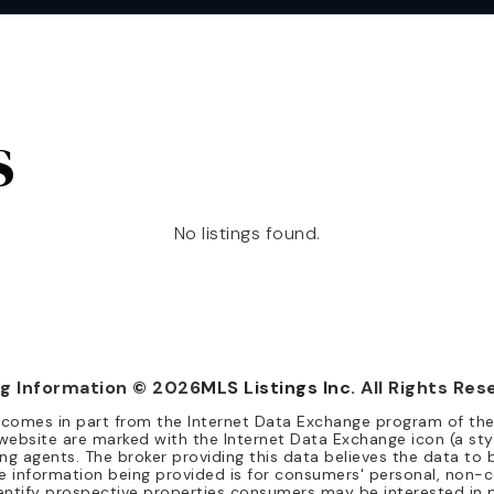
s
No listings found.
ng Information ©
2026
MLS Listings Inc
. All Rights Res
te comes in part from the Internet Data Exchange program of th
website are marked with the Internet Data Exchange icon (a sty
ing agents. The broker providing this data believes the data to b
 The information being provided is for consumers' personal, no
entify prospective properties consumers may be interested in 