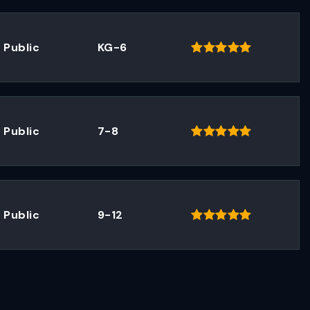
Public
KG-6
Public
7-8
Public
9-12