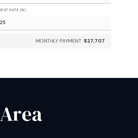
REST RATE (%)
MONTHLY PAYMENT
$27,707
 Area
.