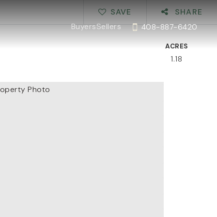
SAVE
SHARE
Buyers
Sellers
408-887-6420
ACRES
1.18