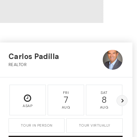
Carlos Padilla
REALTOR
FRI
SAT
7
8
ASAP
AUG
AUG
TOUR IN PERSON
TOUR VIRTUALLY