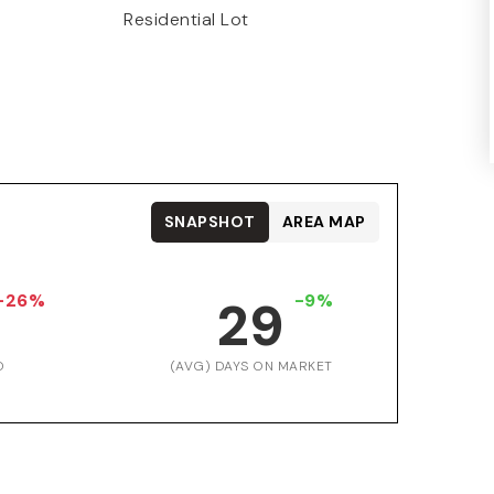
Residential Lot
SNAPSHOT
AREA MAP
-26%
-9%
29
D
(AVG) DAYS ON MARKET