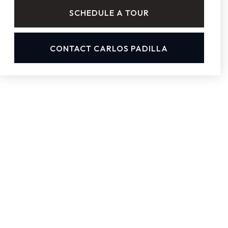
SCHEDULE A TOUR
CONTACT CARLOS PADILLA