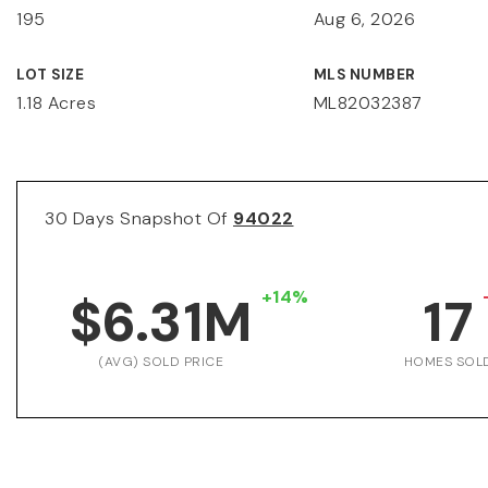
195
Aug 6, 2026
LOT SIZE
MLS NUMBER
1.18 Acres
ML82032387
30 Days Snapshot Of
94022
+14%
$6.31M
17
(AVG) SOLD PRICE
HOMES SOL