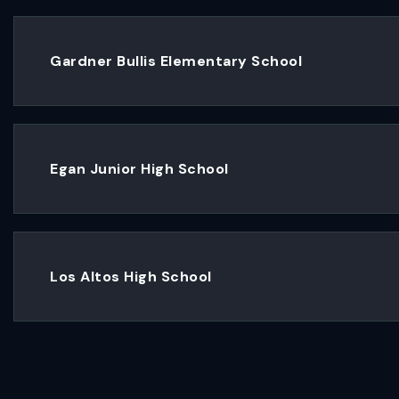
Gardner Bullis Elementary School
Egan Junior High School
Los Altos High School