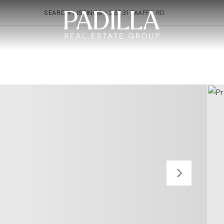
SEARCH LISTINGS
›
26731 TAAFFE RD