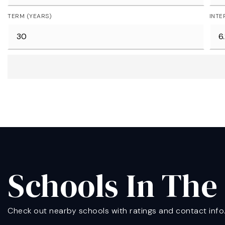
TERM (YEARS)
INTE
Schools In The
Check out nearby schools with ratings and contact info