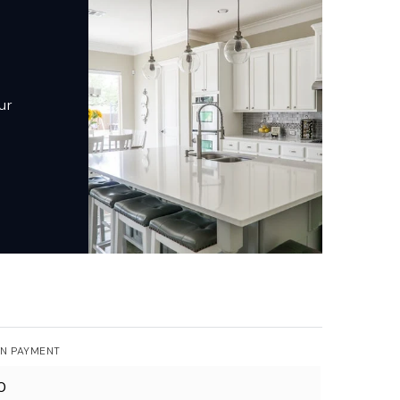
ur
N PAYMENT