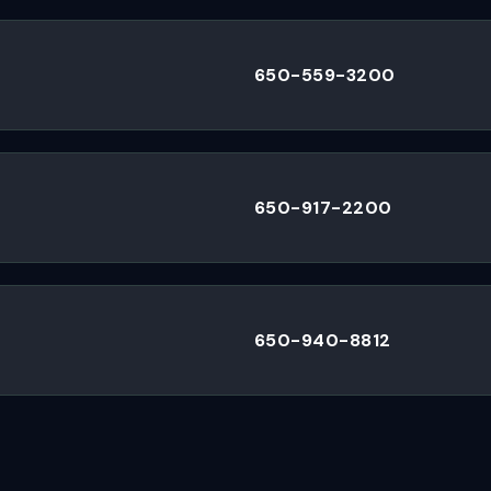
650-559-3200
650-917-2200
650-940-8812