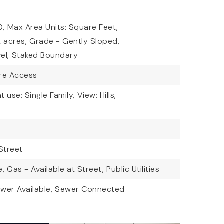
0,
Max Area Units: Square Feet,
t acres,
Grade - Gently Sloped,
el,
Staked Boundary
are Access
t use: Single Family,
View: Hills,
Street
e,
Gas - Available at Street,
Public Utilities
wer Available,
Sewer Connected