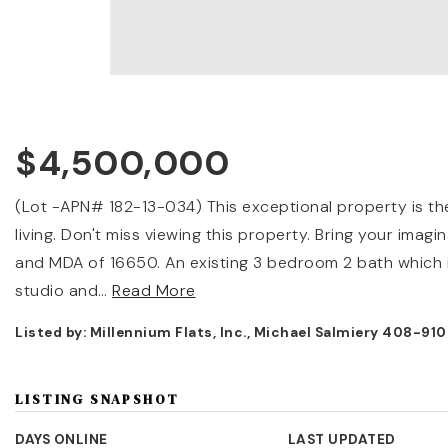
$4,500,000
(Lot -APN# 182-13-034) This exceptional property is the 
living. Don't miss viewing this property. Bring your ima
and MDA of 16650. An existing 3 bedroom 2 bath which i
studio and
…
Read More
Listed by: Millennium Flats, Inc., Michael Salmiery 408-91
LISTING SNAPSHOT
DAYS ONLINE
LAST UPDATED