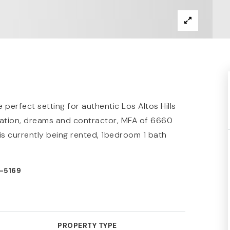
perfect setting for authentic Los Altos Hills
gination, dreams and contractor, MFA of 6660
s currently being rented, 1bedroom 1 bath
0-5169
PROPERTY TYPE