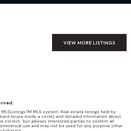
VIEW MORE LISTINGS
erved.
e MLSListingsTM MLS system. Real estate listings held by
lized house inside a circle) and detailed information about
e correct, but advises interested parties to confirm all
n-commercial use and may not be used for any purpose other
purchasing.