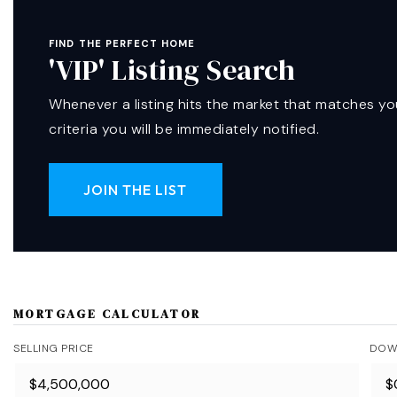
FIND THE PERFECT HOME
'VIP' Listing Search
Whenever a listing hits the market that matches yo
criteria you will be immediately notified.
JOIN THE LIST
MORTGAGE CALCULATOR
SELLING PRICE
DOW