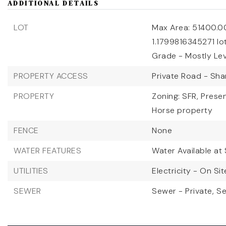
ADDITIONAL DETAILS
LOT
Max Area: 51400.0
1.1799816345271 lo
Grade - Mostly Lev
PROPERTY ACCESS
Private Road - Sh
PROPERTY
Zoning: SFR,
Presen
Horse property
FENCE
None
WATER FEATURES
Water Available at 
UTILITIES
Electricity - On Sit
SEWER
Sewer - Private,
Se