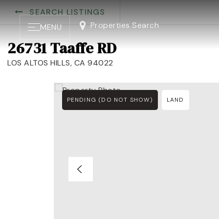
SEARCH LISTINGS
Properties Search
MENU
26731 Taaffe RD
LOS ALTOS HILLS, CA 94022
PENDING (DO NOT SHOW)
LAND