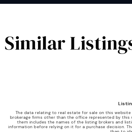
Similar Listing
Listi
The data relating to real estate for sale on this websi
brokerage firms other than the office represented by this 
them includes the names of the listing brokers and list
information before relying on it for a purchase decision.
than to id